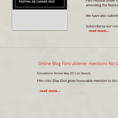
Film Festival under 
attending the festiva
We have also submit
Subscribe to our co
read more...
Online Blog Filmrablerier mentions No
Filmrablerier Review May 2012 (in Danish)
Film critic Elias Eliot gives honorable mention to N
read more...