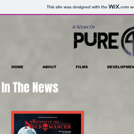
This site was designed with the
.com
we
HOME
ABOUT
FILMS
DEVELOPME
In The News