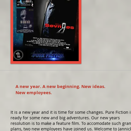
A new year. A new beginning. New ideas.
New employees.
It is a new year and it is time for some changes. Pure Fiction i
ready for some new and big adventures. Our new years
resolution is to make a feature film. To accomodate such gra
plans, two new employees have joined us. Welcome to Jannic