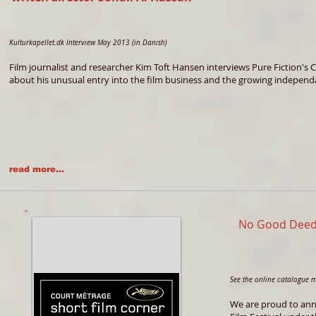
Kulturkapellet.dk Interview May 2013 (in Danish)
Film journalist and researcher Kim Toft Hansen interviews Pure Fiction's 
about his unusual entry into the film business and the growing independa
read more...
No Good Deed
See the online catalogue 
We are proud to anno