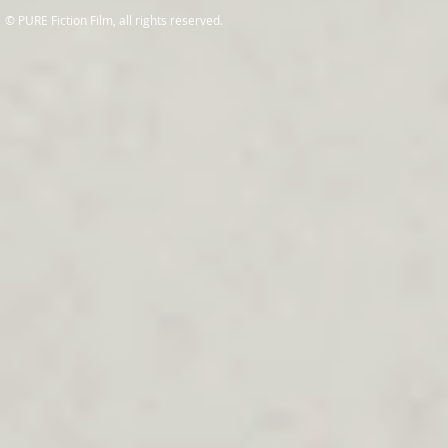
© PURE Fiction Film, all rights reserved.