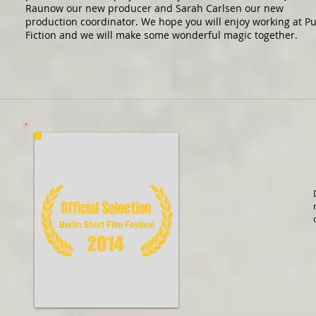
Raunow our new producer and Sarah Carlsen our new
production coordinator. We hope you will enjoy working at P
Fiction and we will make some wonderful magic together.