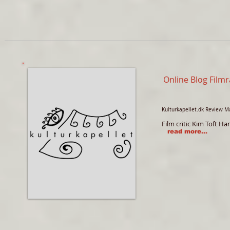
Online Blog Film
Kulturkapellet.dk Review M
Film critic Kim Toft 
read more...