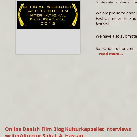
See the online catalogue me
We are proud to annou
Festival under the Sho
festival.
We have also submitted
Subscribe to our comi
read more...
Online Danish Film Blog Kulturkappellet interviews
writer/director Sohail A. Hassan