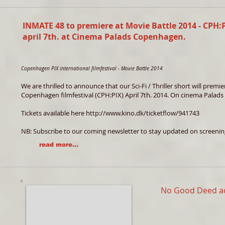
INMATE 48 to premiere at Movie Battle 2014 - CPH:
april 7th. at Cinema Palads Copenhagen.
Copenhagen PIX international filmfestival - Movie Battle 2014
We are thrilled to announce that our Sci-Fi / Thriller short will prem
Copenhagen filmfestival (CPH:PIX) April 7th. 2014. On cinema Palads 
Tickets available here
http://www.kino.dk/ticketflow/941743
NB: Subscribe to our coming newsletter to stay updated on screeni
read more...
No Good Deed a